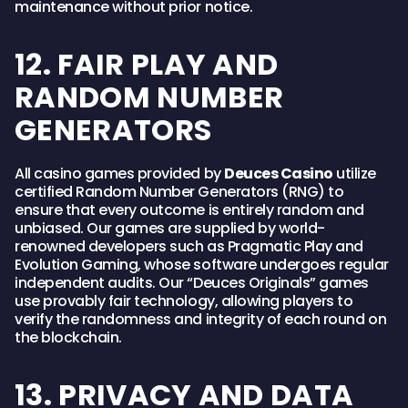
maintenance without prior notice.
12. FAIR PLAY AND
RANDOM NUMBER
GENERATORS
All casino games provided by
Deuces Casino
utilize
certified Random Number Generators (RNG) to
ensure that every outcome is entirely random and
unbiased. Our games are supplied by world-
renowned developers such as Pragmatic Play and
Evolution Gaming, whose software undergoes regular
independent audits. Our “Deuces Originals” games
use provably fair technology, allowing players to
verify the randomness and integrity of each round on
the blockchain.
13. PRIVACY AND DATA