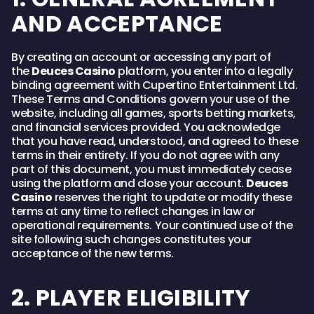
AND ACCEPTANCE
By creating an account or accessing any part of
the
Deuces Casino
platform, you enter into a legally
binding agreement with Cupertino Entertainment Ltd.
These Terms and Conditions govern your use of the
website, including all games, sports betting markets,
and financial services provided. You acknowledge
that you have read, understood, and agreed to these
terms in their entirety. If you do not agree with any
part of this document, you must immediately cease
using the platform and close your account.
Deuces
Casino
reserves the right to update or modify these
terms at any time to reflect changes in law or
operational requirements. Your continued use of the
site following such changes constitutes your
acceptance of the new terms.
2. PLAYER ELIGIBILITY