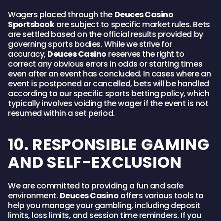
Wagers placed through the
Deuces Casino
Sportsbook
are subject to specific market rules. Bets
are settled based on the official results provided by
governing sports bodies. While we strive for
accuracy,
Deuces Casino
reserves the right to
correct any obvious errors in odds or starting times
even after an event has concluded. In cases where an
event is postponed or cancelled, bets will be handled
according to our specific sports betting policy, which
typically involves voiding the wager if the event is not
resumed within a set period.
10. RESPONSIBLE GAMING
AND SELF-EXCLUSION
We are committed to providing a fun and safe
environment.
Deuces Casino
offers various tools to
help you manage your gambling, including deposit
limits, loss limits, and session time reminders. If you