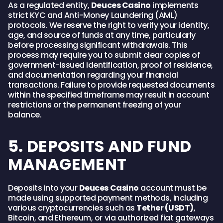
As a regulated entity,
Deuces Casino
implements
strict KYC and Anti-Money Laundering (AML)
protocols. We reserve the right to verify your identity,
age, and source of funds at any time, particularly
before processing significant withdrawals. This
process may require you to submit clear copies of
government-issued identification, proof of residence,
and documentation regarding your financial
transactions. Failure to provide requested documents
within the specified timeframe may result in account
restrictions or the permanent freezing of your
balance.
5. DEPOSITS AND FUND
MANAGEMENT
Deposits into your
Deuces Casino
account must be
made using supported payment methods, including
various cryptocurrencies such as
Tether (USDT)
,
Bitcoin, and Ethereum, or via authorized fiat gateways