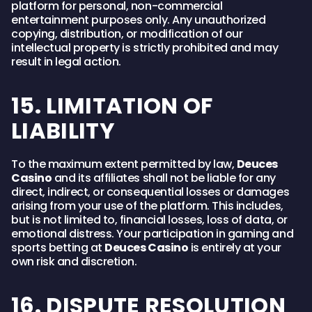
platform for personal, non-commercial
entertainment purposes only. Any unauthorized
copying, distribution, or modification of our
intellectual property is strictly prohibited and may
result in legal action.
15. LIMITATION OF
LIABILITY
To the maximum extent permitted by law,
Deuces
Casino
and its affiliates shall not be liable for any
direct, indirect, or consequential losses or damages
arising from your use of the platform. This includes,
but is not limited to, financial losses, loss of data, or
emotional distress. Your participation in gaming and
sports betting at
Deuces Casino
is entirely at your
own risk and discretion.
16. DISPUTE RESOLUTION