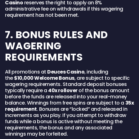
Casino
reserves the right to apply an 8%
administrative fee on withdrawals if this wagering
requirement has not been met.
7. BONUS RULES AND
WAGERING
REQUIREMENTS
All promotions at
Deuces Casino
, including
the
$10,000 Welcome Bonus
, are subject to specific
wagering requirements. Standard deposit bonuses
typically require a
40x rollover
of the bonus amount
before the funds are released into your real-money
balance. Winnings from free spins are subject to a
35x
requirement
. Bonuses are “locked” and released in
increments as you play. If you attempt to withdraw
funds while a bonus is active without meeting the
requirements, the bonus and any associated
winnings may be forfeited.