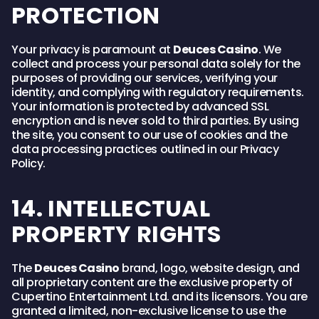
PROTECTION
Your privacy is paramount at
Deuces Casino
. We
collect and process your personal data solely for the
purposes of providing our services, verifying your
identity, and complying with regulatory requirements.
Your information is protected by advanced SSL
encryption and is never sold to third parties. By using
the site, you consent to our use of cookies and the
data processing practices outlined in our Privacy
Policy.
14. INTELLECTUAL
PROPERTY RIGHTS
The
Deuces Casino
brand, logo, website design, and
all proprietary content are the exclusive property of
Cupertino Entertainment Ltd. and its licensors. You are
granted a limited, non-exclusive license to use the