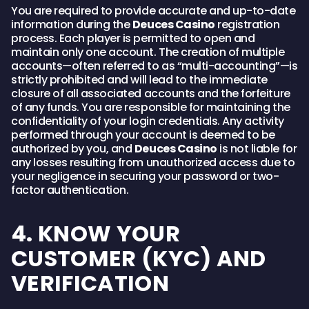
You are required to provide accurate and up-to-date
information during the
Deuces Casino
registration
process. Each player is permitted to open and
maintain only one account. The creation of multiple
accounts—often referred to as “multi-accounting”—is
strictly prohibited and will lead to the immediate
closure of all associated accounts and the forfeiture
of any funds. You are responsible for maintaining the
confidentiality of your login credentials. Any activity
performed through your account is deemed to be
authorized by you, and
Deuces Casino
is not liable for
any losses resulting from unauthorized access due to
your negligence in securing your password or two-
factor authentication.
4. KNOW YOUR
CUSTOMER (KYC) AND
VERIFICATION