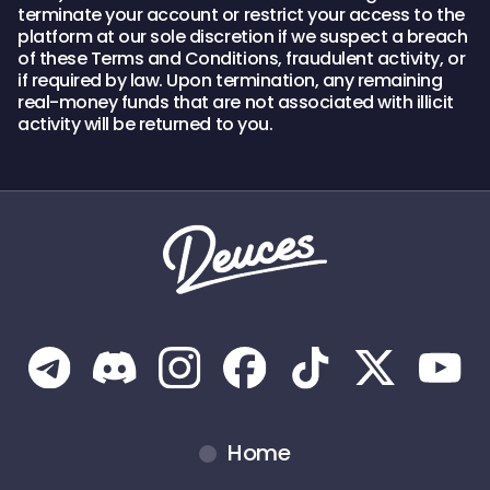
terminate your account or restrict your access to the
platform at our sole discretion if we suspect a breach
of these Terms and Conditions, fraudulent activity, or
if required by law. Upon termination, any remaining
real-money funds that are not associated with illicit
activity will be returned to you.
Home