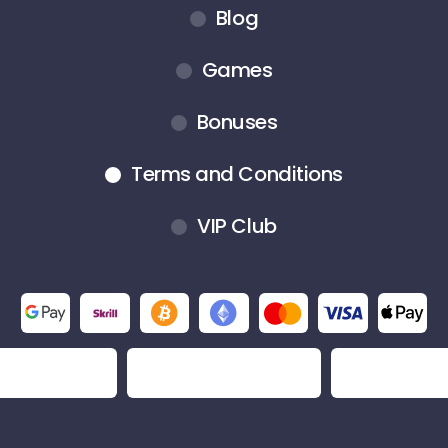
Blog
Games
Bonuses
Terms and Conditions
VIP Club