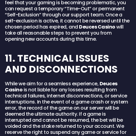
feel that your gaming is becoming problematic, you
can request a temporary “Time-Out” or permanent
“Self-Exclusion” through our support team. Once a
self-exclusion is active, it cannot be reversed until the
chosen period has expired, and
Deuces Casino
will
take all reasonable steps to prevent you from
opening new accounts during this time.
11. TECHNICAL ISSUES
AND DISCONNECTIONS
While we aim for a seamless experience,
Deuces
Casino
is not liable for any losses resulting from
technical failures, internet disconnections, or service
interruptions. In the event of a game crash or system
error, the record of the game on our server will be
deemed the ultimate authority. If a game is
interrupted and cannot be resumed, the bet will be
voided and the stake returned to your account. We
reserve the right to suspend any game or service for