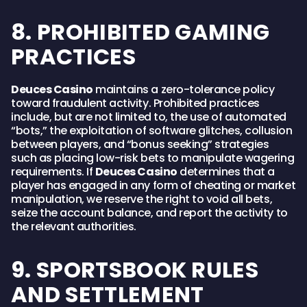
8. PROHIBITED GAMING
PRACTICES
Deuces Casino
maintains a zero-tolerance policy
toward fraudulent activity. Prohibited practices
include, but are not limited to, the use of automated
“bots,” the exploitation of software glitches, collusion
between players, and “bonus seeking” strategies
such as placing low-risk bets to manipulate wagering
requirements. If
Deuces Casino
determines that a
player has engaged in any form of cheating or market
manipulation, we reserve the right to void all bets,
seize the account balance, and report the activity to
the relevant authorities.
9. SPORTSBOOK RULES
AND SETTLEMENT