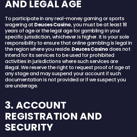
AND LEGAL AGE
To participate in any real-money gaming or sports
wagering at
Deuces Casino
, you must be at least 18
years of age or the legal age for gambling in your
specific jurisdiction, whichever is higher. It is your sole
responsibility to ensure that online gambling is legal in
the region where you reside.
Deuces Casino
does not
intend for its services to be used for prohibited
activities in jurisdictions where such services are
illegal. We reserve the right to request proof of age at
any stage and may suspend your account if such
documentation is not provided or if we suspect you
are underage.
3. ACCOUNT
REGISTRATION AND
SECURITY