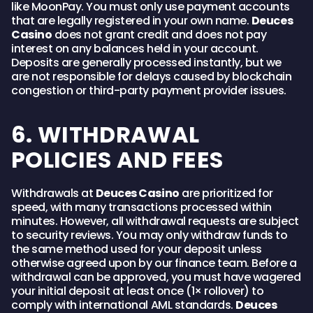
like MoonPay. You must only use payment accounts
that are legally registered in your own name.
Deuces
Casino
does not grant credit and does not pay
interest on any balances held in your account.
Deposits are generally processed instantly, but we
are not responsible for delays caused by blockchain
congestion or third-party payment provider issues.
6. WITHDRAWAL
POLICIES AND FEES
Withdrawals at
Deuces Casino
are prioritized for
speed, with many transactions processed within
minutes. However, all withdrawal requests are subject
to security reviews. You may only withdraw funds to
the same method used for your deposit unless
otherwise agreed upon by our finance team. Before a
withdrawal can be approved, you must have wagered
your initial deposit at least once (1× rollover) to
comply with international AML standards.
Deuces