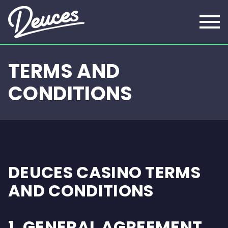
TERMS AND
CONDITIONS
DEUCES CASINO TERMS
AND CONDITIONS
1. GENERAL AGREEMENT