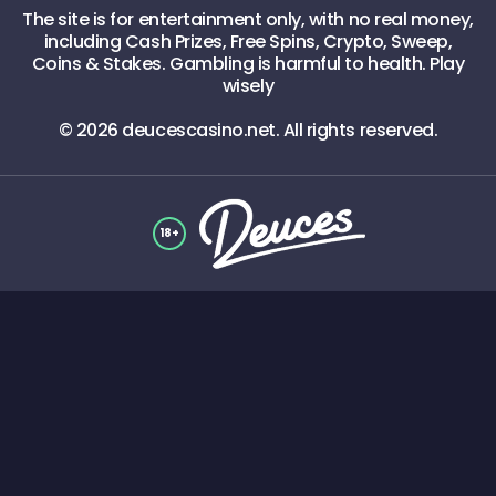
The site is for entertainment only, with no real money,
including Cash Prizes, Free Spins, Crypto, Sweep,
Coins & Stakes. Gambling is harmful to health. Play
wisely
© 2026 deucescasino.net. All rights reserved.
18+