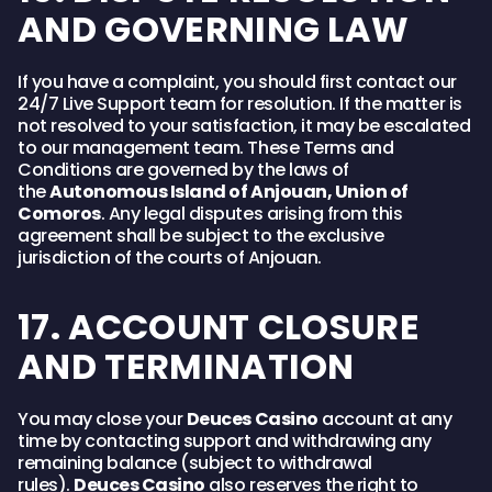
AND GOVERNING LAW
If you have a complaint, you should first contact our
24/7 Live Support team for resolution. If the matter is
not resolved to your satisfaction, it may be escalated
to our management team. These Terms and
Conditions are governed by the laws of
the
Autonomous Island of Anjouan, Union of
Comoros
. Any legal disputes arising from this
agreement shall be subject to the exclusive
jurisdiction of the courts of Anjouan.
17. ACCOUNT CLOSURE
AND TERMINATION
You may close your
Deuces Casino
account at any
time by contacting support and withdrawing any
remaining balance (subject to withdrawal
rules).
Deuces Casino
also reserves the right to